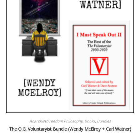
Anarchist/Freedom Philosophy
,
Books
,
Bundles
The O.G. Voluntaryist Bundle (Wendy McElroy + Carl Watner)