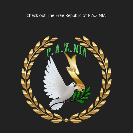
Check out
The Free Republic of P.A.Z.NIA!