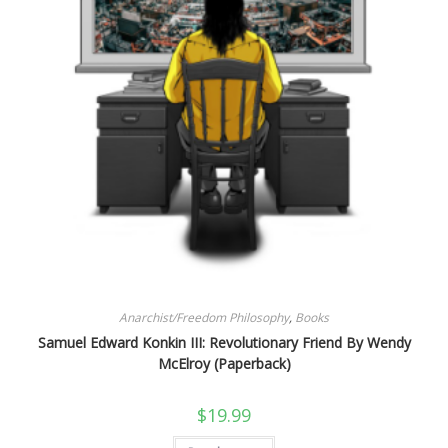
Anarchist/Freedom Philosophy
,
Books
Samuel Edward Konkin III: Revolutionary Friend By Wendy
McElroy (Paperback)
$
19.99