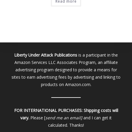
Read more
Liberty Under Attack Publications
is a participant in the
Amazon Services LLC Associates Program, an affiliate
advertising program designed to provide a means for
sites to earn advertising fees by advertising and linking to
products on Amazon.com.
FOR INTERNATIONAL PURCHASES:
Shipping costs will
vary.
Please [
send me an email]
and I can get it
calculated. Thanks!