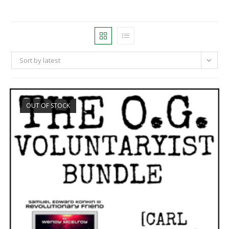
Sort by latest
OUT OF STOCK