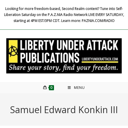
Skip
Looking for more freedom-based, Second Realm content? Tune into Self-
to
Liberation Saturday on the P.A.Z.NIA Radio Network LIVE EVERY SATURDAY,
content
starting at 4PM EST/3PM CDT. Learn more: PAZNIA.COM/RADIO
0
MENU
Samuel Edward Konkin III