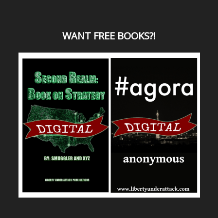
WANT
FREE BOOKS?
!