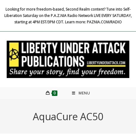
Skip
Looking for more freedom-based, Second Realm content? Tune into Self-
to
Liberation Saturday on the P.A.Z.NIA Radio Network LIVE EVERY SATURDAY,
content
starting at 4PM EST/3PM CDT. Learn more: PAZNIA.COM/RADIO
0
MENU
AquaCure AC50