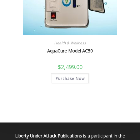
Health & Wellness
AquaCure Model AC50
$
2,499.00
Purchase Now
Liberty Under Attack Publications
is a participant in the