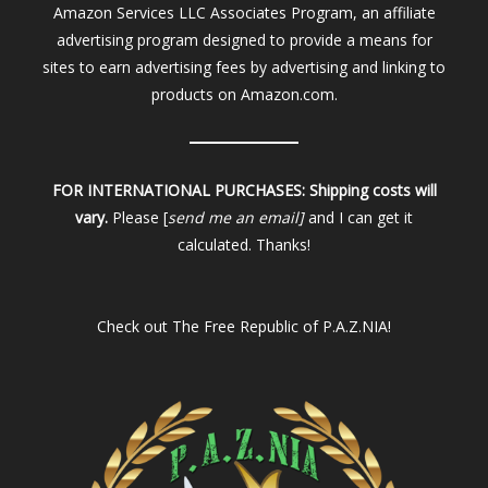
Amazon Services LLC Associates Program, an affiliate
advertising program designed to provide a means for
sites to earn advertising fees by advertising and linking to
products on Amazon.com.
FOR INTERNATIONAL PURCHASES:
Shipping costs will
vary.
Please [
send me an email]
and I can get it
calculated. Thanks!
Check out
The Free Republic of P.A.Z.NIA!