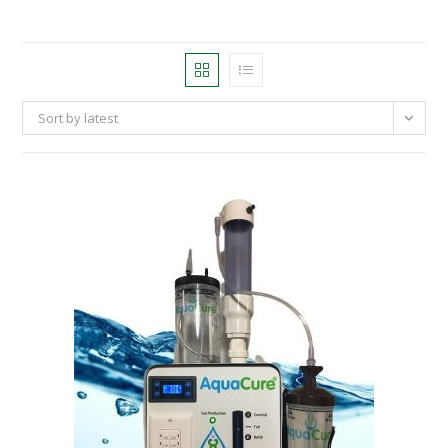
Sort by latest