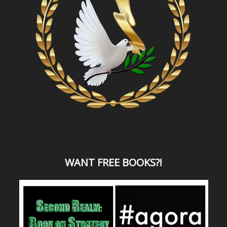
WANT
FREE BOOKS?
!