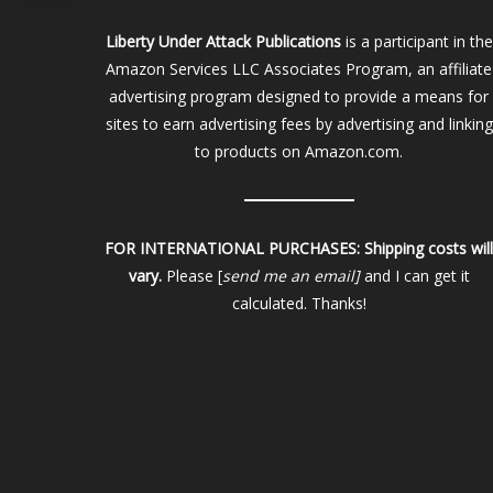
Liberty Under Attack Publications
is a participant in the
Amazon Services LLC Associates Program, an affiliate
advertising program designed to provide a means for
sites to earn advertising fees by advertising and linking
to products on Amazon.com.
FOR INTERNATIONAL PURCHASES:
Shipping costs wil
vary.
Please [
send me an email]
and I can get it
calculated. Thanks!