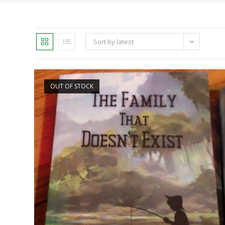
Sort by latest
OUT OF STOCK