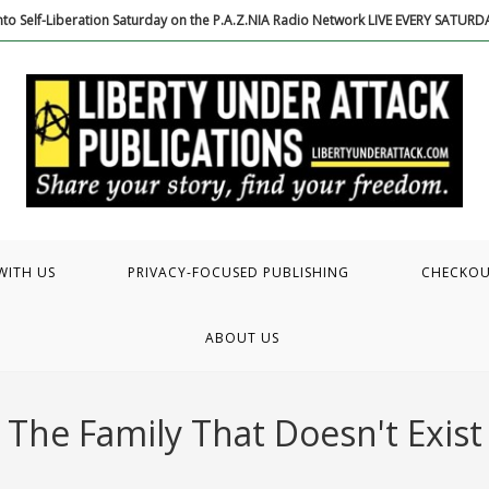
to Self-Liberation Saturday on the P.A.Z.NIA Radio Network LIVE EVERY SATUR
WITH US
PRIVACY-FOCUSED PUBLISHING
CHECKO
ABOUT US
The Family That Doesn't Exist