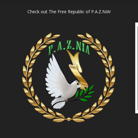
Check out
The Free Republic of P.A.Z.NIA!
l