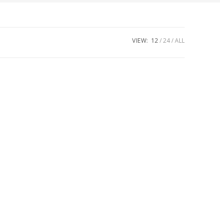
VIEW:
12
24
ALL