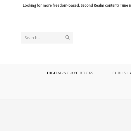
Skip
Looking for more freedom-based, Second Realm content? Tune in
to
content
Submit
Search...
search
DIGITAL/NO-KYC BOOKS
PUBLISH 