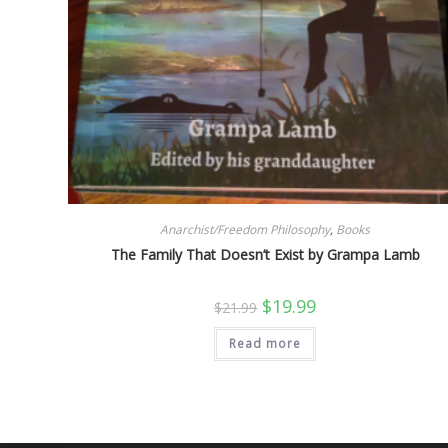
Anarchist/Freedom Philosophy
,
Books
The Family That Doesn’t Exist by Grampa Lamb
Original
Current
$
19.99
$
21.99
price
price
was:
is:
Read more
$21.99.
$19.99.