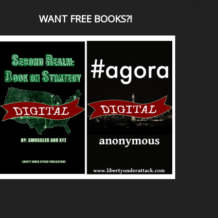
WANT
FREE BOOKS?
!