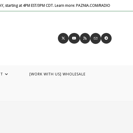
DAY, starting at 4PM EST/3PM CDT. Learn more: PAZNIA.COM/RADIO
UT
[WORK WITH US] WHOLESALE