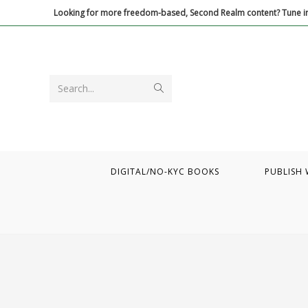
Skip
Looking for more freedom-based, Second Realm content? Tune in
to
content
Submit
Search...
search
DIGITAL/NO-KYC BOOKS
PUBLISH 