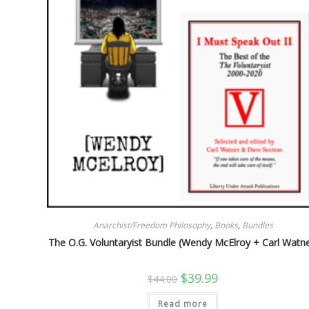
Anarchist/Freedom Philosophy
,
Books
,
Bundles
The O.G. Voluntaryist Bundle (Wendy McElroy + Carl Watne
Original
Current
$
39.99
$
44.00
price
price
was:
is:
Read more
$44.00.
$39.99.