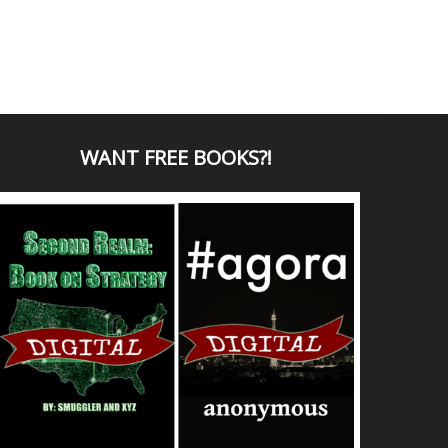
WANT
FREE BOOKS?
!