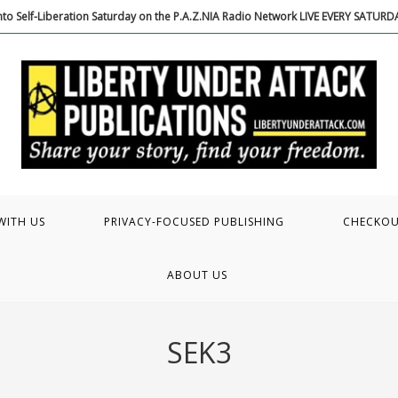
to Self-Liberation Saturday on the P.A.Z.NIA Radio Network LIVE EVERY SATUR
WITH US
PRIVACY-FOCUSED PUBLISHING
CHECKO
ABOUT US
SEK3