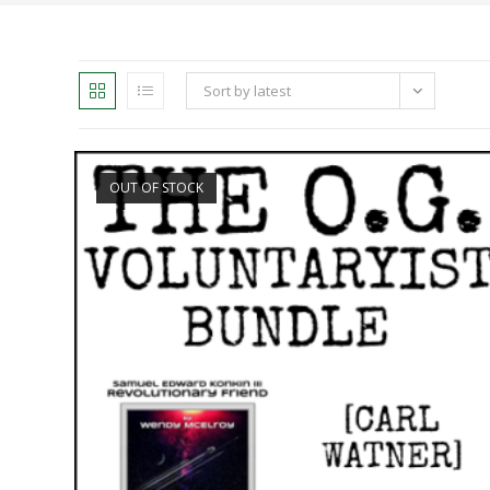
Sort by latest
OUT OF STOCK