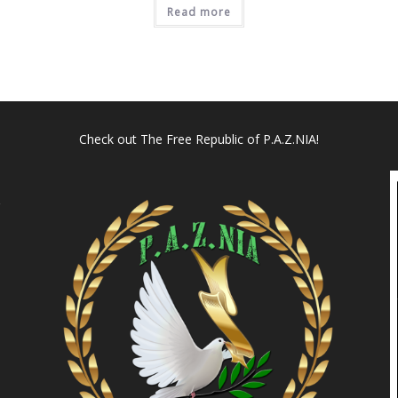
Read more
Check out
The Free Republic of P.A.Z.NIA!
l