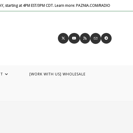
DAY, starting at 4PM EST/3PM CDT. Learn more: PAZNIA.COM/RADIO
UT
[WORK WITH US] WHOLESALE