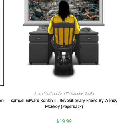
Anarchist/Freedom Philosophy
,
Books
r)
Samuel Edward Konkin III: Revolutionary Friend By Wendy
McElroy (Paperback)
$
19.99