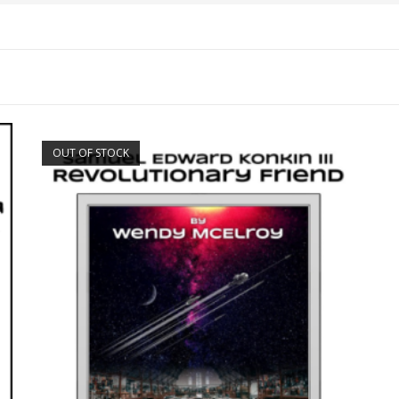
OUT OF STOCK