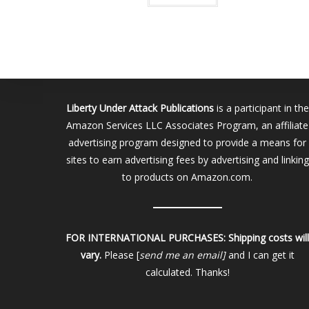
Liberty Under Attack Publications
is a participant in the
Amazon Services LLC Associates Program, an affiliate
advertising program designed to provide a means for
sites to earn advertising fees by advertising and linking
to products on Amazon.com.
FOR INTERNATIONAL PURCHASES:
Shipping costs wil
vary.
Please [
send me an email]
and I can get it
calculated. Thanks!