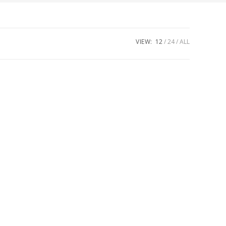
VIEW:
12
24
ALL