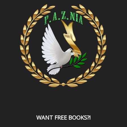
WANT
FREE BOOKS?
!