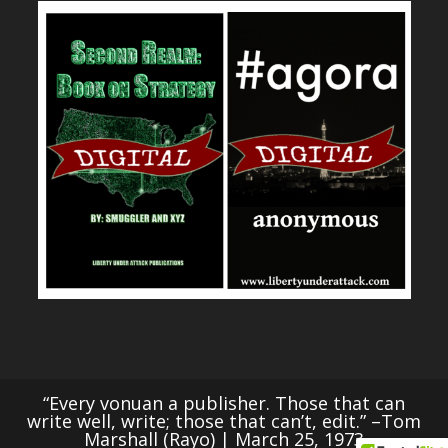
“Every vonuan a publisher. Those that can
write well, write; those that can’t, edit.” –Tom
Marshall (Rayo) | March 25, 1973