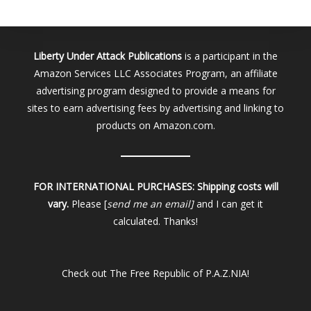
Liberty Under Attack Publications
is a participant in the
Amazon Services LLC Associates Program, an affiliate
advertising program designed to provide a means for
sites to earn advertising fees by advertising and linking to
products on Amazon.com.
FOR INTERNATIONAL PURCHASES:
Shipping costs will
vary.
Please [
send me an email]
and I can get it
calculated. Thanks!
Check out
The Free Republic of P.A.Z.NIA!