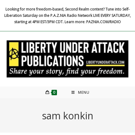
Skip
Looking for more freedom-based, Second Realm content? Tune into Self-
to
Liberation Saturday on the P.A.Z.NIA Radio Network LIVE EVERY SATURDAY,
content
starting at 4PM EST/3PM CDT. Learn more: PAZNIA.COM/RADIO
0
MENU
sam konkin