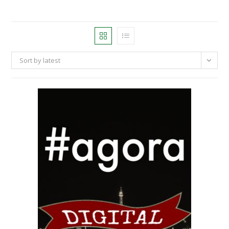
Sort by latest