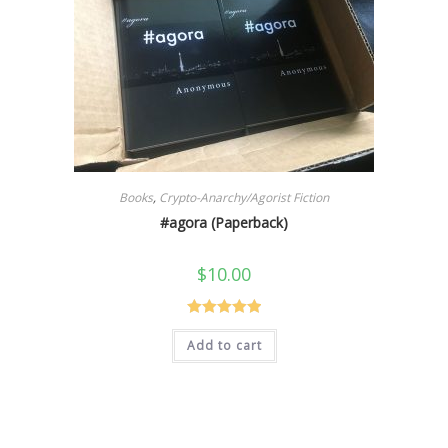
Books
,
Crypto-Anarchy/Agorist Fiction
#agora (Paperback)
$
10.00
Rated
5.00
Add to cart
out of 5