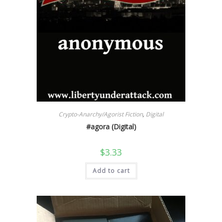
Crypto-Anarchy/Agorist Fiction
,
Digital
#agora (Digital)
$
3.33
Add to cart