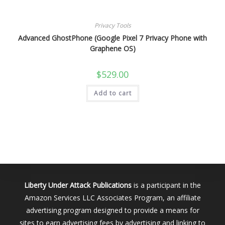
Privacy Tools
Advanced GhostPhone (Google Pixel 7 Privacy Phone with
Graphene OS)
$
529.00
Add to cart
Liberty Under Attack Publications
is a participant in the
Amazon Services LLC Associates Program, an affiliate
advertising program designed to provide a means for
sites to earn advertising fees by advertising and linking to