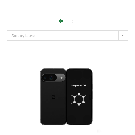
Sort by latest