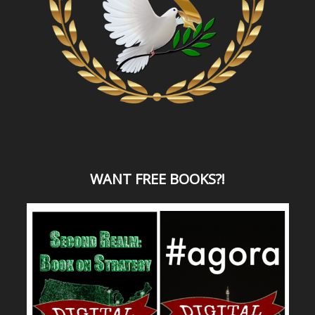
WANT
FREE BOOKS?
!