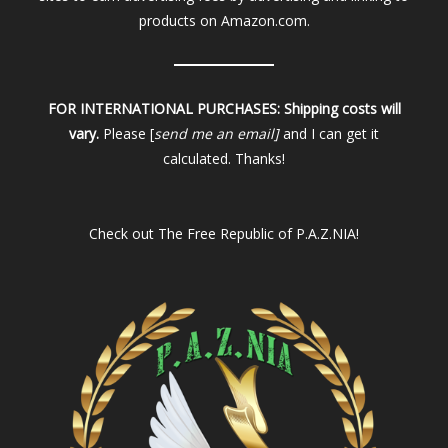
products on Amazon.com.
FOR INTERNATIONAL PURCHASES:
Shipping costs will
vary.
Please [
send me an email]
and I can get it
calculated. Thanks!
Check out
The Free Republic of P.A.Z.NIA!