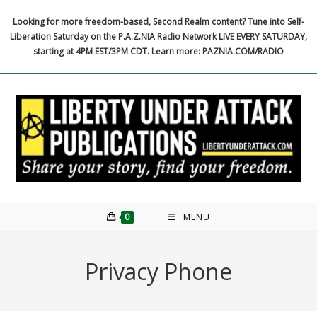
Skip
Looking for more freedom-based, Second Realm content? Tune into Self-
to
Liberation Saturday on the P.A.Z.NIA Radio Network LIVE EVERY SATURDAY,
content
starting at 4PM EST/3PM CDT. Learn more: PAZNIA.COM/RADIO
0
MENU
Privacy Phone