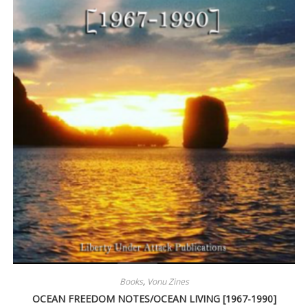
Books
,
Vonu Zines
OCEAN FREEDOM NOTES/OCEAN LIVING [1967-1990]