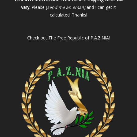
vary.
Please [
send me an email]
and I can get it
calculated. Thanks!
Check out
The Free Republic of P.A.Z.NIA!