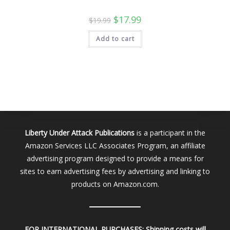
Original
Current
$
17.99
$
19.99
price
price
was:
is:
Add to cart
$19.99.
$17.99.
Liberty Under Attack Publications
is a participant in the
Amazon Services LLC Associates Program, an affiliate
advertising program designed to provide a means for
sites to earn advertising fees by advertising and linking to
products on Amazon.com.
FOR INTERNATIONAL PURCHASES:
Shipping costs will