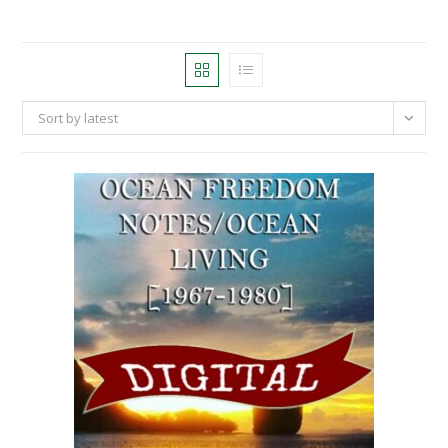
Sort by latest