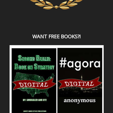
WANT
FREE BOOKS?
!