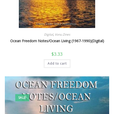
Digital
,
Vonu Zines
Ocean Freedom Notes/Ocean Living (1967-1990)(Digital)
$
3.33
Add to cart
SALE!