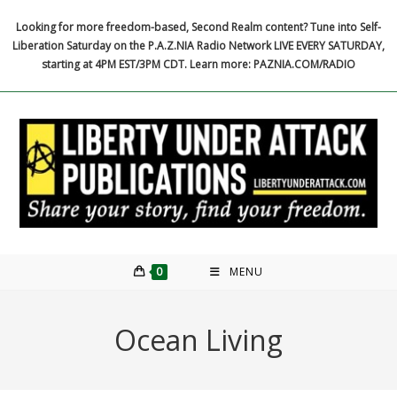
Skip
Looking for more freedom-based, Second Realm content? Tune into Self-
to
Liberation Saturday on the P.A.Z.NIA Radio Network LIVE EVERY SATURDAY,
content
starting at 4PM EST/3PM CDT. Learn more: PAZNIA.COM/RADIO
0
MENU
Ocean Living