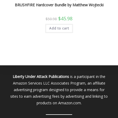
BRUSHFIRE Hardcover Bundle by Matthew Wojtecki
Original
Current
$
45.98
$
50.98
price
price
was:
is:
Add to cart
$50.98.
$45.98.
Liberty Under Attack Publications
is a participant in the
Amazon Services LLC Associates Program, an affiliate
advertising program designed to provide a means for
sites to earn advertising fees by advertising and linking to
products on Amazon.com.