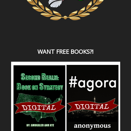
WANT
FREE BOOKS?
!