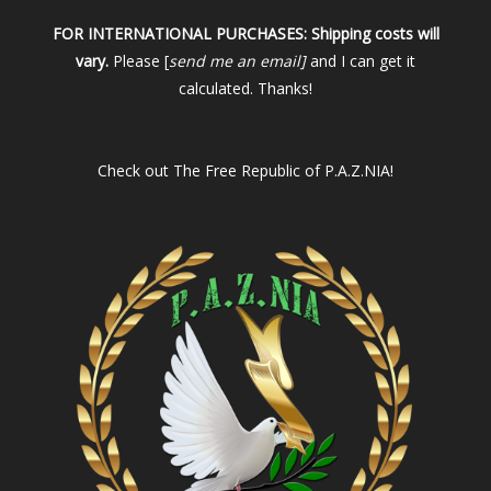
FOR INTERNATIONAL PURCHASES:
Shipping costs will
vary.
Please [
send me an email]
and I can get it
calculated. Thanks!
Check out
The Free Republic of P.A.Z.NIA!