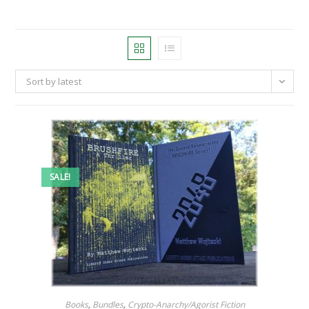
Sort by latest
SALE!
Books
,
Bundles
,
Crypto-Anarchy/Agorist Fiction