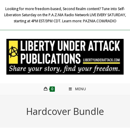
Skip
Looking for more freedom-based, Second Realm content? Tune into Self-
to
Liberation Saturday on the P.A.Z.NIA Radio Network LIVE EVERY SATURDAY,
content
starting at 4PM EST/3PM CDT. Learn more: PAZNIA.COM/RADIO
0
MENU
Hardcover Bundle