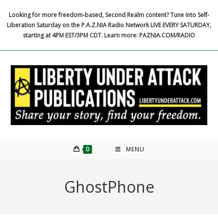
Skip
Looking for more freedom-based, Second Realm content? Tune into Self-
to
Liberation Saturday on the P.A.Z.NIA Radio Network LIVE EVERY SATURDAY,
content
starting at 4PM EST/3PM CDT. Learn more: PAZNIA.COM/RADIO
0
MENU
GhostPhone