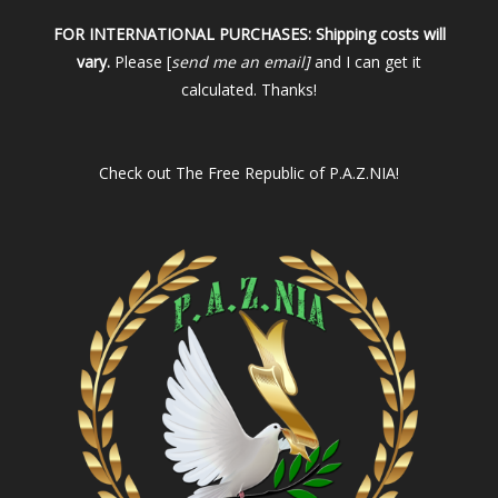
FOR INTERNATIONAL PURCHASES:
Shipping costs will
vary.
Please [
send me an email]
and I can get it
calculated. Thanks!
Check out
The Free Republic of P.A.Z.NIA!