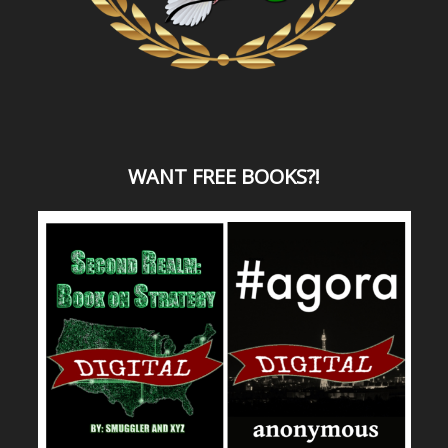
WANT
FREE BOOKS?
!