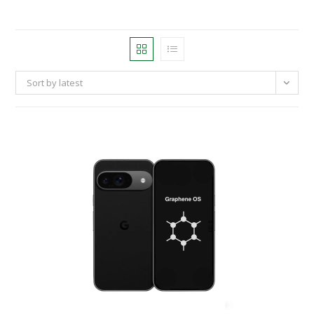
Sort by latest