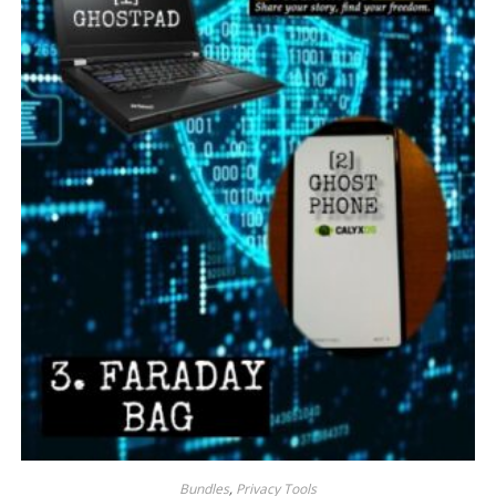
Bundles
,
Privacy Tools