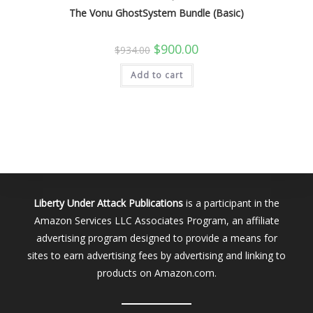
The Vonu GhostSystem Bundle (Basic)
Original
Current
$
900.00
$
934.00
price
price
was:
is:
Add to cart
$934.00.
$900.00.
Liberty Under Attack Publications
is a participant in the
Amazon Services LLC Associates Program, an affiliate
advertising program designed to provide a means for
sites to earn advertising fees by advertising and linking to
products on Amazon.com.