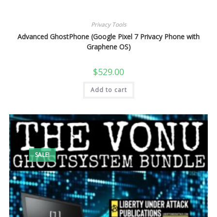
Privacy Tools
Advanced GhostPhone (Google Pixel 7 Privacy Phone with
Graphene OS)
$
529.00
Add to cart
SALE!