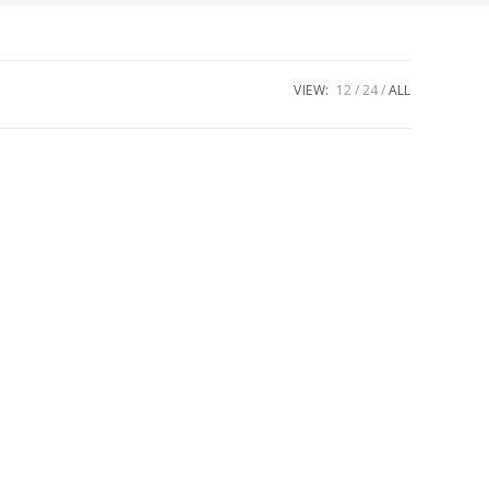
VIEW:
12
24
ALL