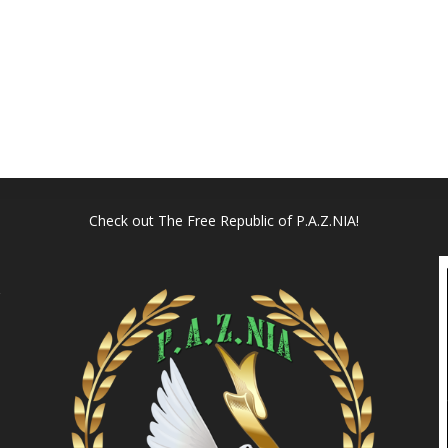
Check out
The Free Republic of P.A.Z.NIA!
l