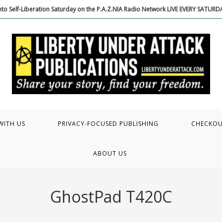
to Self-Liberation Saturday on the P.A.Z.NIA Radio Network LIVE EVERY SATUR
WITH US
PRIVACY-FOCUSED PUBLISHING
CHECKO
ABOUT US
GhostPad T420C