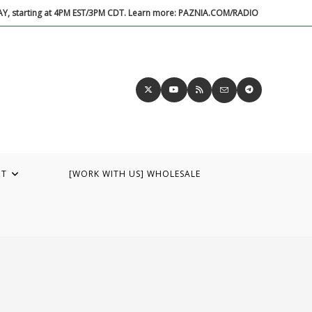
DAY, starting at 4PM EST/3PM CDT. Learn more: PAZNIA.COM/RADIO
UT
[WORK WITH US] WHOLESALE