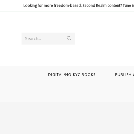
Skip
Looking for more freedom-based, Second Realm content? Tune in
to
content
Submit
Search...
search
DIGITAL/NO-KYC BOOKS
PUBLISH 