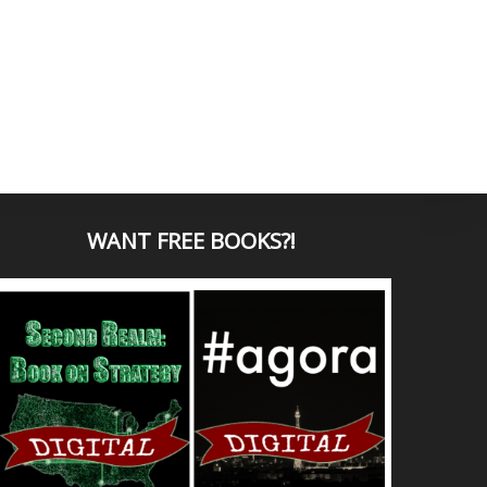
WANT
FREE BOOKS?
!