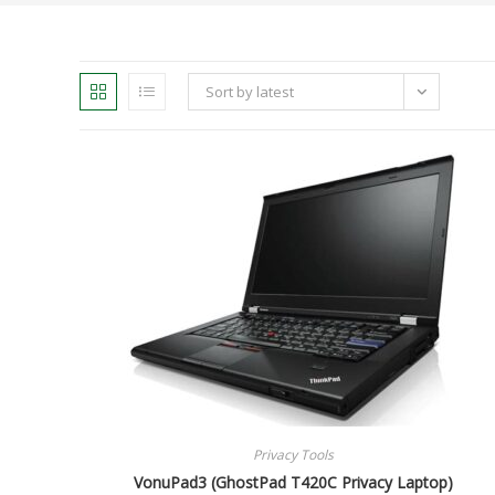
Sort by latest
Privacy Tools
VonuPad3 (GhostPad T420C Privacy Laptop)