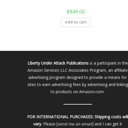
$
849.00
Add to cart
Liberty Under Attack Publications
is a participant in the
Amazon Services LLC Associates Program, an affiliate
advertising program designed to provide a means for
sites to earn advertising fees by advertising and linking
to products on Amazon.com.
FOR INTERNATIONAL PURCHASES:
Shipping costs wil
vary.
Please [
send me an email]
and I can get it