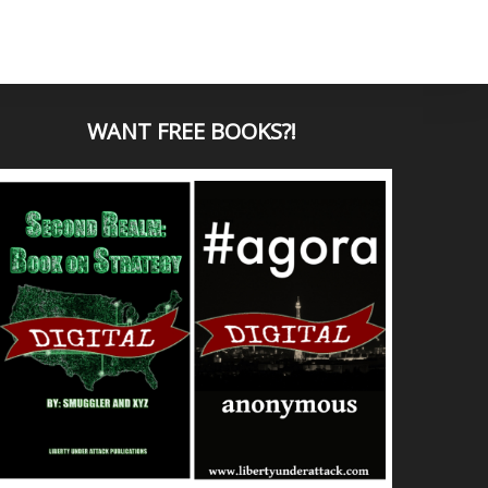
WANT
FREE BOOKS?
!