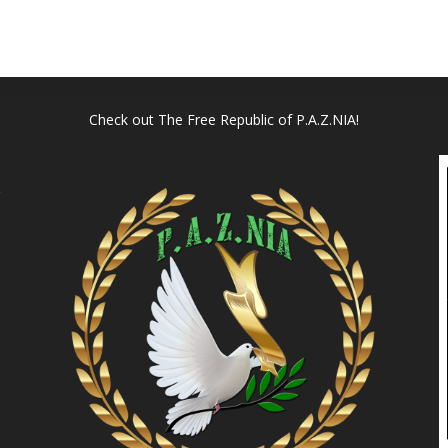
Check out
The Free Republic of P.A.Z.NIA!
l