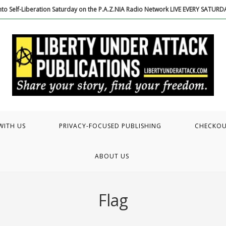
to Self-Liberation Saturday on the P.A.Z.NIA Radio Network LIVE EVERY SATUR
WITH US
PRIVACY-FOCUSED PUBLISHING
CHECKO
ABOUT US
Flag