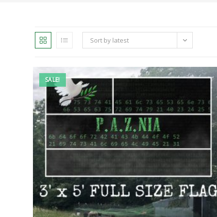
Sort by latest
SALE!