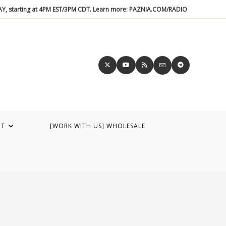
DAY, starting at 4PM EST/3PM CDT. Learn more: PAZNIA.COM/RADIO
UT
[WORK WITH US] WHOLESALE