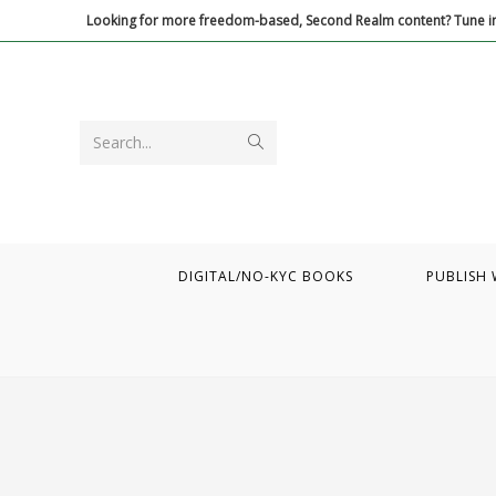
Skip
Looking for more freedom-based, Second Realm content? Tune in
to
content
Submit
Search...
search
DIGITAL/NO-KYC BOOKS
PUBLISH 