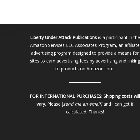
Liberty Under Attack Publications
is a participant in the
Amazon Services LLC Associates Program, an affiliate
advertising program designed to provide a means for
sites to earn advertising fees by advertising and linking
to products on Amazon.com.
FOR INTERNATIONAL PURCHASES:
Shipping costs wil
vary.
Please [
send me an email]
and I can get it
calculated. Thanks!