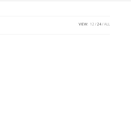
VIEW:
12
24
ALL