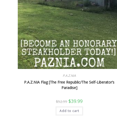
P.A.Z.NIA
P.A.Z.NIA Flag [The Free Republic/The Self-Liberator’s
Paradise]
Original
Current
$
39.99
$
52.99
price
price
was:
is:
Add to cart
$52.99.
$39.99.