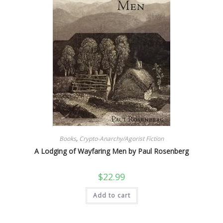
Books
,
Crypto-Anarchy/Agorist Fiction
A Lodging of Wayfaring Men by Paul Rosenberg
$
22.99
Add to cart