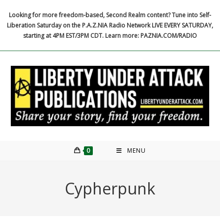
Skip
Looking for more freedom-based, Second Realm content? Tune into Self-
to
Liberation Saturday on the P.A.Z.NIA Radio Network LIVE EVERY SATURDAY,
content
starting at 4PM EST/3PM CDT. Learn more: PAZNIA.COM/RADIO
0
MENU
Cypherpunk