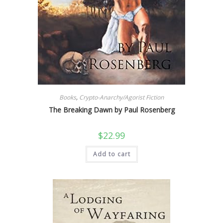
Books
,
Crypto-Anarchy/Agorist Fiction
The Breaking Dawn by Paul Rosenberg
$
22.99
Add to cart