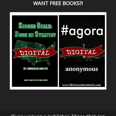
WANT
FREE BOOKS?
!