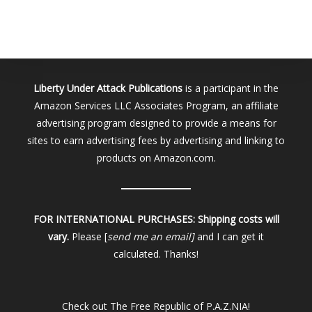
Liberty Under Attack Publications
is a participant in the
Amazon Services LLC Associates Program, an affiliate
advertising program designed to provide a means for
sites to earn advertising fees by advertising and linking to
products on Amazon.com.
FOR INTERNATIONAL PURCHASES:
Shipping costs will
vary.
Please [
send me an email]
and I can get it
calculated. Thanks!
Check out
The Free Republic of P.A.Z.NIA!