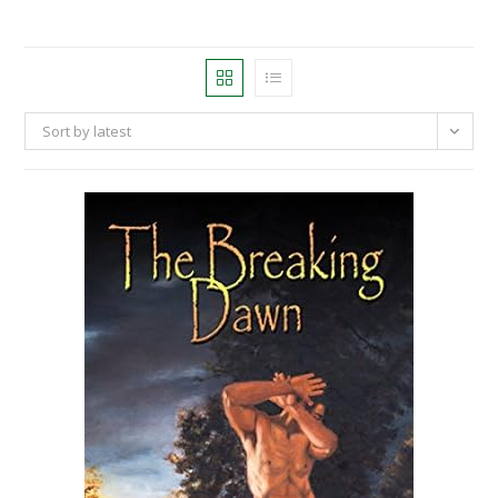
Sort by latest