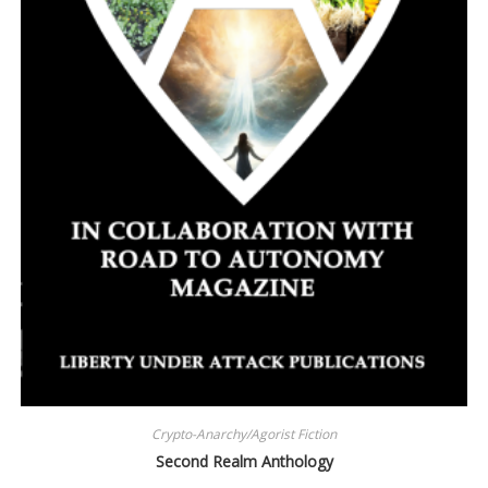
Crypto-Anarchy/Agorist Fiction
Second Realm Anthology