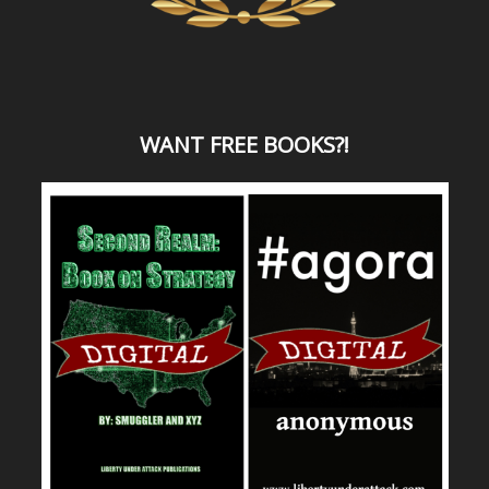
WANT
FREE BOOKS?
!