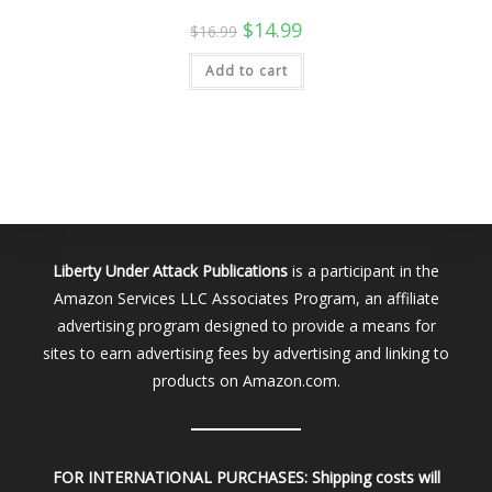
Original
Current
$
14.99
$
16.99
price
price
was:
is:
Add to cart
$16.99.
$14.99.
Liberty Under Attack Publications
is a participant in the
Amazon Services LLC Associates Program, an affiliate
advertising program designed to provide a means for
sites to earn advertising fees by advertising and linking to
products on Amazon.com.
FOR INTERNATIONAL PURCHASES:
Shipping costs will