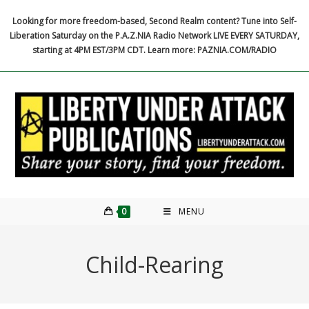
Skip
Looking for more freedom-based, Second Realm content? Tune into Self-
to
Liberation Saturday on the P.A.Z.NIA Radio Network LIVE EVERY SATURDAY,
content
starting at 4PM EST/3PM CDT. Learn more: PAZNIA.COM/RADIO
0
MENU
Child-Rearing