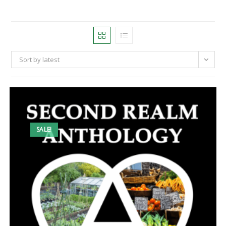
Sort by latest
SALE!