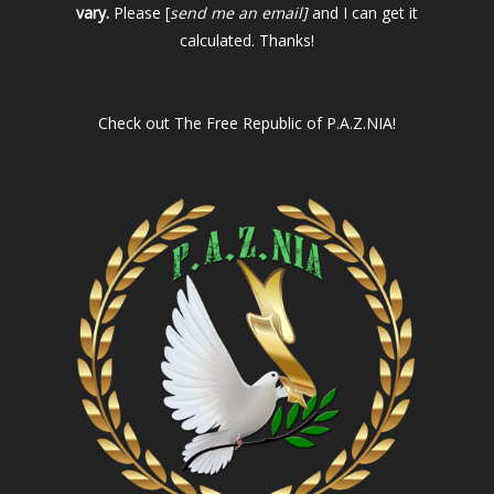
vary.
Please [
send me an email]
and I can get it
calculated. Thanks!
Check out
The Free Republic of P.A.Z.NIA!