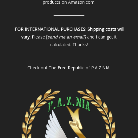
products on Amazon.com.
FOR INTERNATIONAL PURCHASES:
Shipping costs will
vary.
Please [
send me an email]
and I can get it
calculated. Thanks!
Check out
The Free Republic of P.A.Z.NIA!