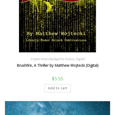
Crypto-Anarchy/Agorist Fiction
,
Digital
Brushfire, A Thriller by Matthew Wojtecki (Digital)
$
5.55
Add to cart