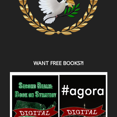
WANT
FREE BOOKS?
!