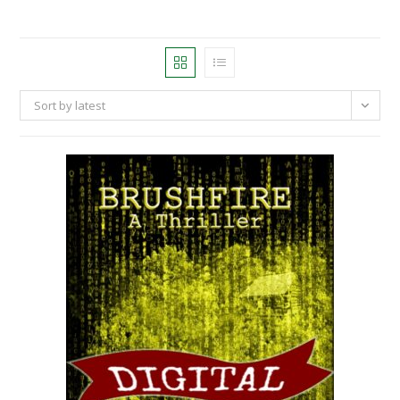
Sort by latest