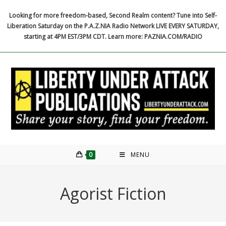
Skip
Looking for more freedom-based, Second Realm content? Tune into Self-
to
Liberation Saturday on the P.A.Z.NIA Radio Network LIVE EVERY SATURDAY,
content
starting at 4PM EST/3PM CDT. Learn more: PAZNIA.COM/RADIO
0
MENU
Agorist Fiction