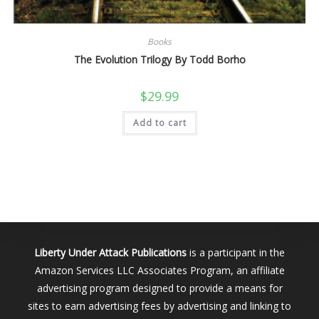
Books
The Evolution Trilogy By Todd Borho
$
29.99
Add to cart
Liberty Under Attack Publications
is a participant in the
Amazon Services LLC Associates Program, an affiliate
advertising program designed to provide a means for
sites to earn advertising fees by advertising and linking to