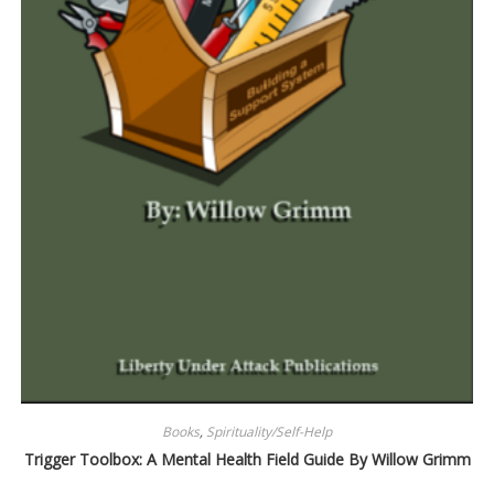
Books
,
Spirituality/Self-Help
Trigger Toolbox: A Mental Health Field Guide By Willow Grimm