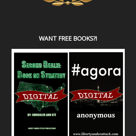
WANT
FREE BOOKS?
!