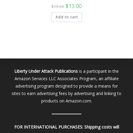
Original
Current
$
13.00
$
15.00
price
price
was:
is:
Add to cart
$15.00.
$13.00.
Liberty Under Attack Publications
is a participant in the
Amazon Services LLC Associates Program, an affiliate
advertising program designed to provide a means for
sites to earn advertising fees by advertising and linking to
products on Amazon.com.
FOR INTERNATIONAL PURCHASES:
Shipping costs will