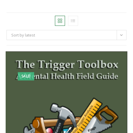
Sort by latest
SALE!