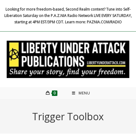
Skip
Looking for more freedom-based, Second Realm content? Tune into Self-
to
Liberation Saturday on the P.A.Z.NIA Radio Network LIVE EVERY SATURDAY,
content
starting at 4PM EST/3PM CDT. Learn more: PAZNIA.COM/RADIO
0
MENU
Trigger Toolbox