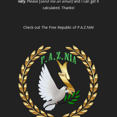
vary.
Please [
send me an email]
and I can get it
calculated. Thanks!
Check out
The Free Republic of P.A.Z.NIA!