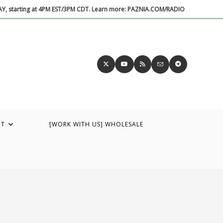
DAY, starting at 4PM EST/3PM CDT. Learn more: PAZNIA.COM/RADIO
UT
[WORK WITH US] WHOLESALE