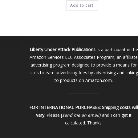
was:
is:
Add to cart
$15.00.
$13.00.
Liberty Under Attack Publications
is a participant in the
Amazon Services LLC Associates Program, an affiliate
advertising program designed to provide a means for
sites to earn advertising fees by advertising and linking
to products on Amazon.com.
FOR INTERNATIONAL PURCHASES:
Shipping costs wil
vary.
Please [
send me an email]
and I can get it
calculated. Thanks!