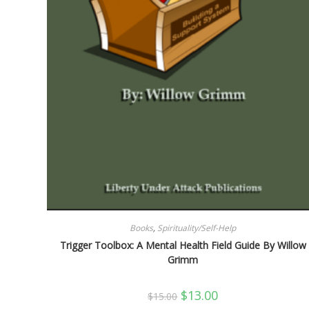
Books
,
Spirituality/Self-Help
Trigger Toolbox: A Mental Health Field Guide By Willow
Grimm
Original
Current
$
13.00
$
15.00
price
price