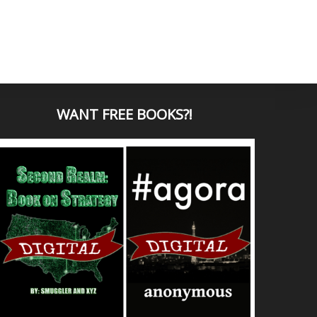
WANT
FREE BOOKS?
!