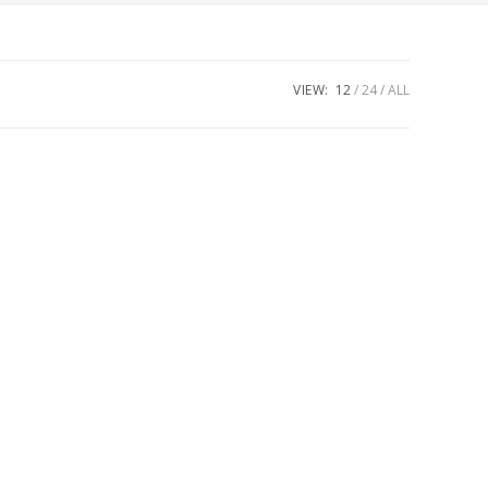
VIEW:
12
24
ALL