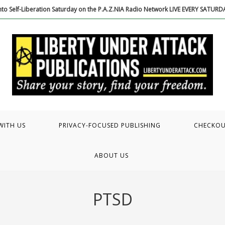
to Self-Liberation Saturday on the P.A.Z.NIA Radio Network LIVE EVERY SATUR
WITH US
PRIVACY-FOCUSED PUBLISHING
CHECKO
ABOUT US
PTSD