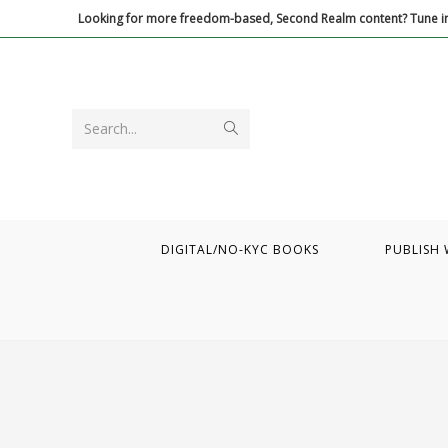
Skip
Looking for more freedom-based, Second Realm content? Tune in
to
content
Submit
Search...
search
DIGITAL/NO-KYC BOOKS
PUBLISH 