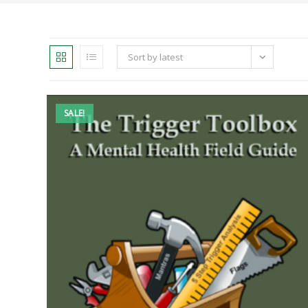
Sort by latest
SALE!