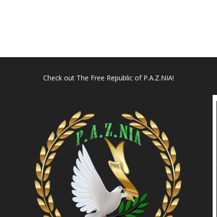
Check out
The Free Republic of P.A.Z.NIA!
l