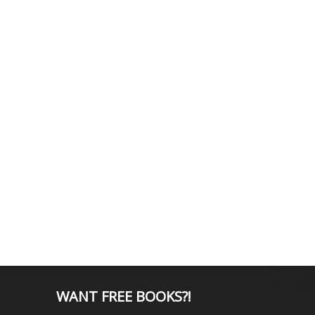
WANT
FREE BOOKS?
!