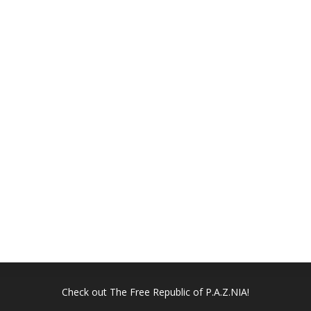
Check out
The Free Republic of P.A.Z.NIA!