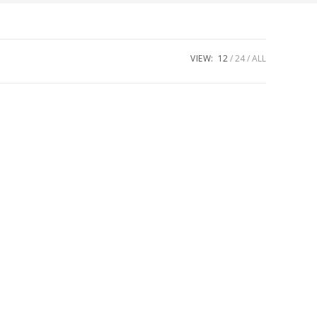
VIEW:
12
24
ALL