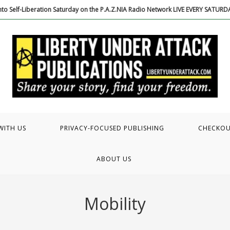
to Self-Liberation Saturday on the P.A.Z.NIA Radio Network LIVE EVERY SATUR
WITH US
PRIVACY-FOCUSED PUBLISHING
CHECKO
ABOUT US
Mobility