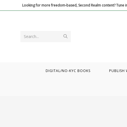
Skip
Looking for more freedom-based, Second Realm content? Tune in
to
content
Submit
Search...
search
DIGITAL/NO-KYC BOOKS
PUBLISH 