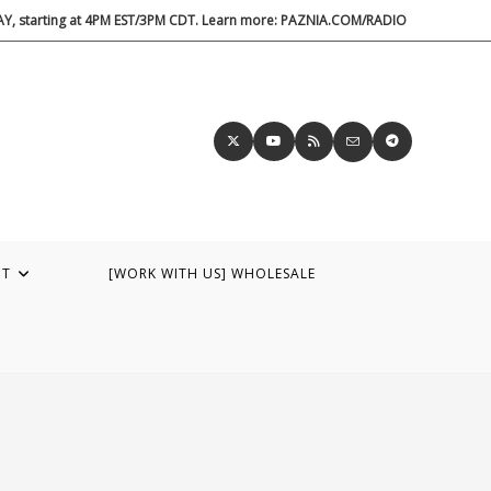
DAY, starting at 4PM EST/3PM CDT. Learn more: PAZNIA.COM/RADIO
UT
[WORK WITH US] WHOLESALE