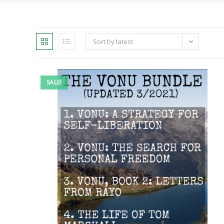
Sort by latest
SALE!