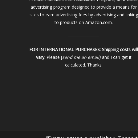
advertising program designed to provide a means for
sites to earn advertising fees by advertising and linking
to products on Amazon.com.
FOR INTERNATIONAL PURCHASES:
Shipping costs wil
vary.
Please [
send me an email]
and I can get it
calculated. Thanks!