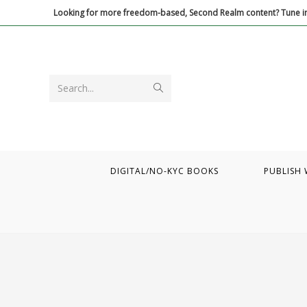
Skip
Looking for more freedom-based, Second Realm content? Tune in
to
content
Submit
Search...
search
DIGITAL/NO-KYC BOOKS
PUBLISH 