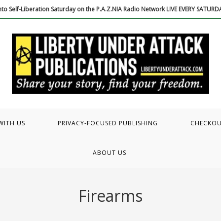
to Self-Liberation Saturday on the P.A.Z.NIA Radio Network LIVE EVERY SATUR
WITH US
PRIVACY-FOCUSED PUBLISHING
CHECKO
ABOUT US
Firearms