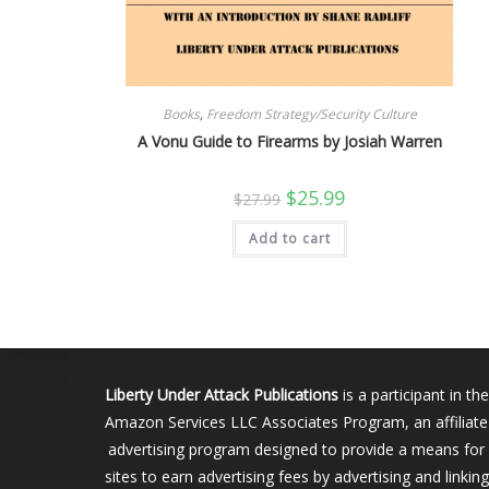
Books
,
Freedom Strategy/Security Culture
A Vonu Guide to Firearms by Josiah Warren
Original
Current
$
25.99
$
27.99
price
price
was:
is:
Add to cart
$27.99.
$25.99.
Liberty Under Attack Publications
is a participant in the
Amazon Services LLC Associates Program, an affiliate
advertising program designed to provide a means for
sites to earn advertising fees by advertising and linking