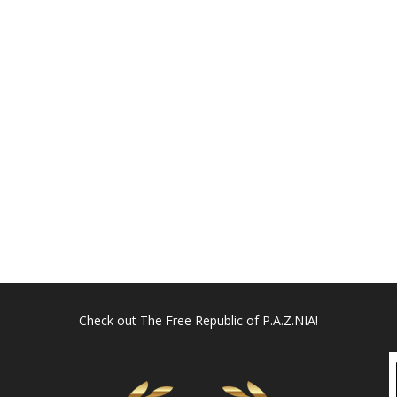
Check out
The Free Republic of P.A.Z.NIA!