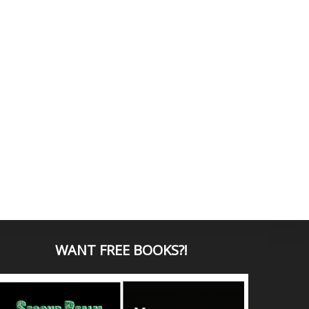
WANT
FREE BOOKS?
!