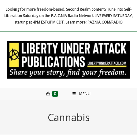
Skip
Looking for more freedom-based, Second Realm content? Tune into Self-
to
Liberation Saturday on the P.A.Z.NIA Radio Network LIVE EVERY SATURDAY,
content
starting at 4PM EST/3PM CDT. Learn more: PAZNIA.COM/RADIO
0
MENU
Cannabis