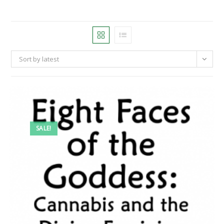
Sort by latest
SALE!