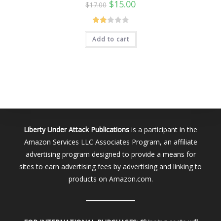
Original
Current
$
15.00
$
17.00
price
price
was:
is:
$17.00.
$15.00.
Rate
Add to cart
d
2.00
out
of 5
Liberty Under Attack Publications
is a participant in the
Amazon Services LLC Associates Program, an affiliate
advertising program designed to provide a means for
sites to earn advertising fees by advertising and linking to
products on Amazon.com.