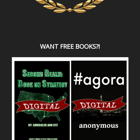
WANT
FREE BOOKS?
!