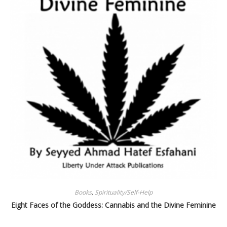
Books
,
Spirituality/Self-Help
Eight Faces of the Goddess: Cannabis and the Divine Feminine