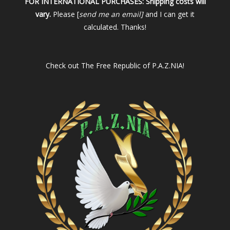
FOR INTERNATIONAL PURCHASES:
Shipping costs will
vary.
Please [
send me an email]
and I can get it
calculated. Thanks!
Check out
The Free Republic of P.A.Z.NIA!