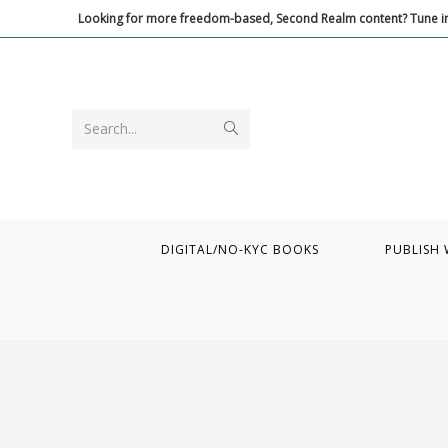
Skip
Looking for more freedom-based, Second Realm content? Tune in
to
content
Submit
Search...
search
DIGITAL/NO-KYC BOOKS
PUBLISH 