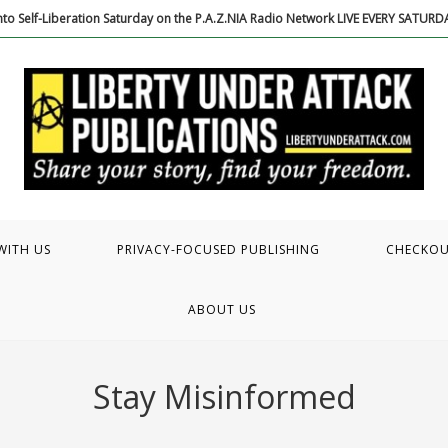
to Self-Liberation Saturday on the P.A.Z.NIA Radio Network LIVE EVERY SATUR
WITH US
PRIVACY-FOCUSED PUBLISHING
CHECKO
ABOUT US
Stay Misinformed