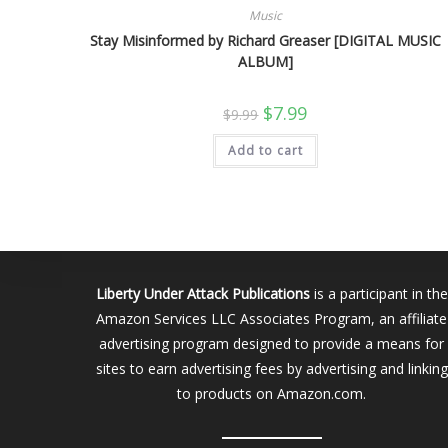
Music
Stay Misinformed by Richard Greaser [DIGITAL MUSIC
ALBUM]
Original
Current
$
7.99
$
9.99
price
price
was:
is:
Add to cart
$9.99.
$7.99.
Liberty Under Attack Publications
is a participant in the
Amazon Services LLC Associates Program, an affiliate
advertising program designed to provide a means for
sites to earn advertising fees by advertising and linking
to products on Amazon.com.