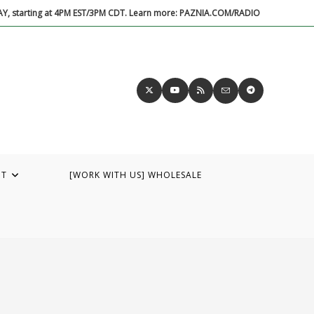
DAY, starting at 4PM EST/3PM CDT. Learn more: PAZNIA.COM/RADIO
UT
[WORK WITH US] WHOLESALE