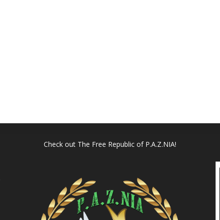
Check out
The Free Republic of P.A.Z.NIA!