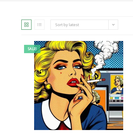
Sort by latest
SALE!