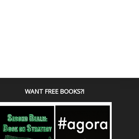
WANT
FREE BOOKS?
!