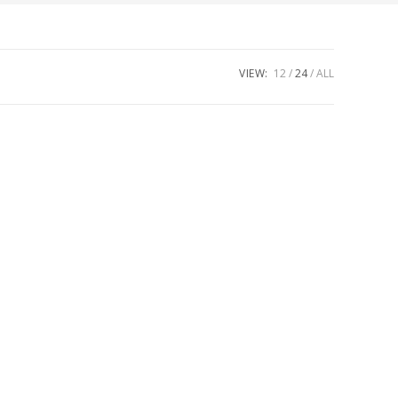
VIEW:
12
24
ALL