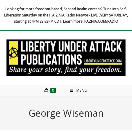
Skip
Looking for more freedom-based, Second Realm content? Tune into Self-
to
Liberation Saturday on the P.A.Z.NIA Radio Network LIVE EVERY SATURDAY,
content
starting at 4PM EST/3PM CDT. Learn more: PAZNIA.COM/RADIO
0
MENU
George Wiseman