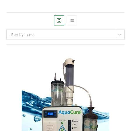
Sort by latest