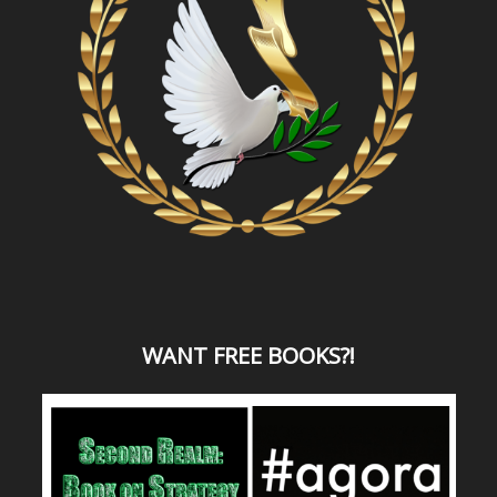
WANT
FREE BOOKS?
!