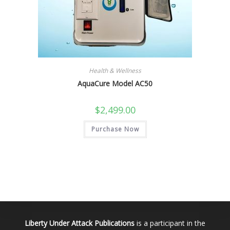
Health & Wellness
AquaCure Model AC50
$
2,499.00
Purchase Now
Liberty Under Attack Publications
is a participant in the