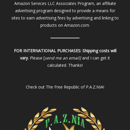
Amazon Services LLC Associates Program, an affiliate
advertising program designed to provide a means for
sites to earn advertising fees by advertising and linking to
products on Amazon.com.
FOR INTERNATIONAL PURCHASES:
Shipping costs will
vary.
Please [
send me an email]
and I can get it
calculated. Thanks!
Check out
The Free Republic of P.A.Z.NIA!