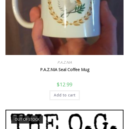
P.A.Z.NIA
P.A.Z.NIA Seal Coffee Mug
$
12.99
Add to cart
OUT OF STOCK