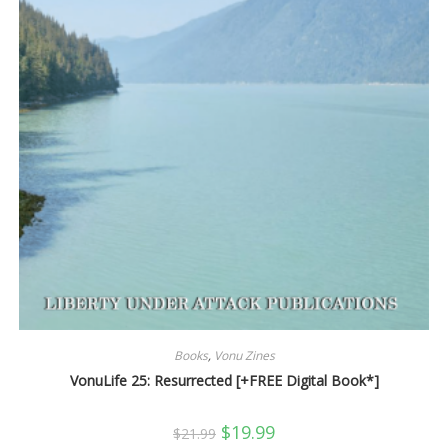
Books
,
Vonu Zines
VonuLife 25: Resurrected [+FREE Digital Book*]
Original
Current
$
19.99
$
21.99
price
price