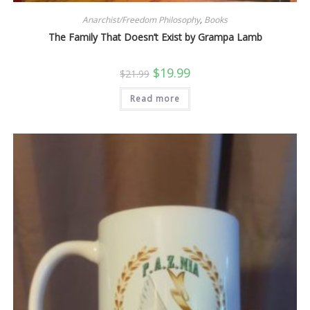
Anarchist/Freedom Philosophy
,
Books
The Family That Doesn’t Exist by Grampa Lamb
Original
Current
$
19.99
$
21.99
price
price
was:
is:
Read more
$21.99.
$19.99.