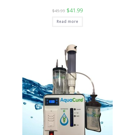
Original
Current
$
41.99
$
49.99
price
price
was:
is:
Read more
$49.99.
$41.99.