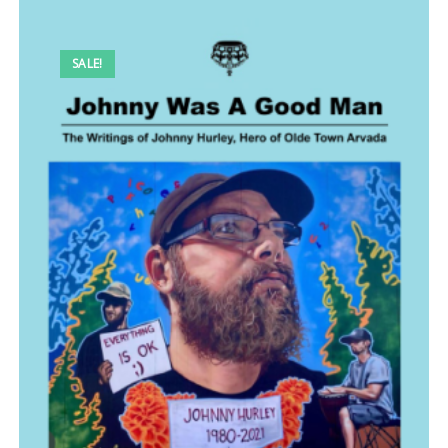
SALE!