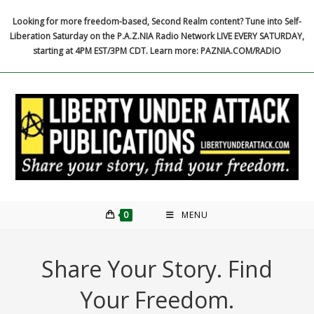
Skip
Looking for more freedom-based, Second Realm content? Tune into Self-
to
Liberation Saturday on the P.A.Z.NIA Radio Network LIVE EVERY SATURDAY,
content
starting at 4PM EST/3PM CDT. Learn more: PAZNIA.COM/RADIO
0
MENU
Share Your Story. Find
Your Freedom.