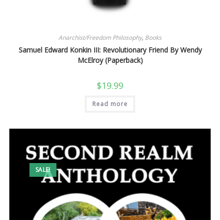
Anarchist/Freedom Philosophy
,
Books
Samuel Edward Konkin III: Revolutionary Friend By Wendy
McElroy (Paperback)
$
19.99
Read more
SALE!