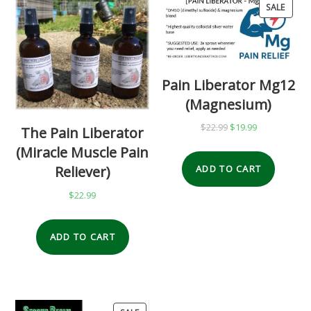
SALE
PRO
ON
SALE
Pain Liberator Mg12
(Magnesium)
$
22.99
Original
$
19.99
Current
The Pain Liberator
price
price
(Miracle Muscle Pain
was:
is:
Reliever)
ADD TO CART
$22.99.
$19.99.
$
22.99
ADD TO CART