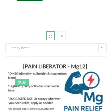
Sort by latest
SALE!