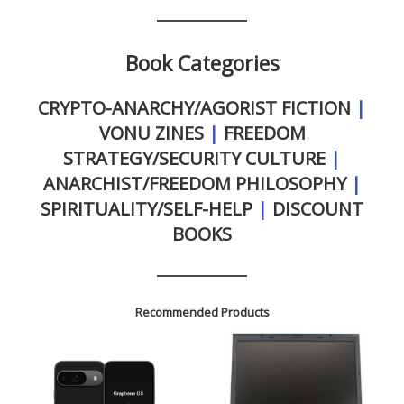
Book Categories
CRYPTO-ANARCHY/AGORIST FICTION
|
VONU ZINES
|
FREEDOM
STRATEGY/SECURITY CULTURE
|
ANARCHIST/FREEDOM PHILOSOPHY
|
SPIRITUALITY/SELF-HELP
|
DISCOUNT
BOOKS
Recommended Products