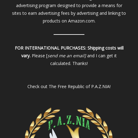
advertising program designed to provide a means for
sites to earn advertising fees by advertising and linking to
products on Amazon.com.
FOR INTERNATIONAL PURCHASES:
Shipping costs will
vary.
Please [
send me an email]
and I can get it
calculated. Thanks!
Check out
The Free Republic of P.A.Z.NIA!