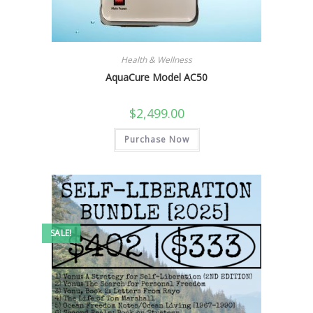
Health & Wellness
AquaCure Model AC50
$
2,499.00
Purchase Now
SALE!