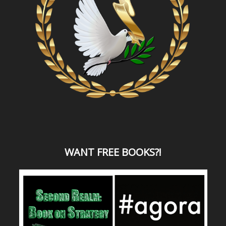
WANT
FREE BOOKS?
!