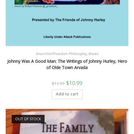
Anarchist/Freedom Philosophy
,
Books
Johnny Was A Good Man: The Writings of Johnny Hurley, Hero
of Olde Town Arvada
Original
Current
$
10.99
$
11.99
price
price
was:
is:
Add to cart
$11.99.
$10.99.
OUT OF STOCK