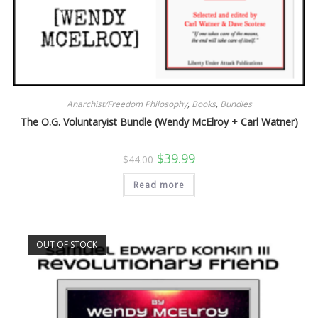
Anarchist/Freedom Philosophy
,
Books
,
Bundles
The O.G. Voluntaryist Bundle (Wendy McElroy + Carl Watner)
Original
Current
$
39.99
$
44.00
price
price
was:
is:
Read more
$44.00.
$39.99.
OUT OF STOCK