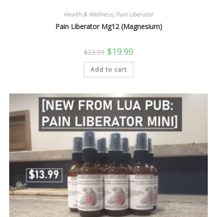
Health & Wellness
,
Pain Liberator
Pain Liberator Mg12 (Magnesium)
Original
Current
$
19.99
$
22.99
price
price
was:
is:
Add to cart
$22.99.
$19.99.