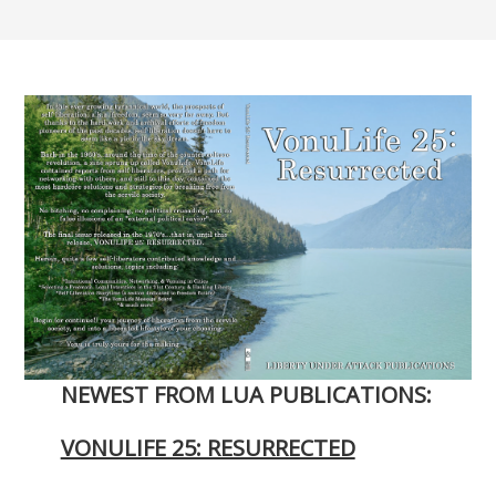
NEWEST FROM LUA PUBLICATIONS:
VONULIFE 25: RESURRECTED