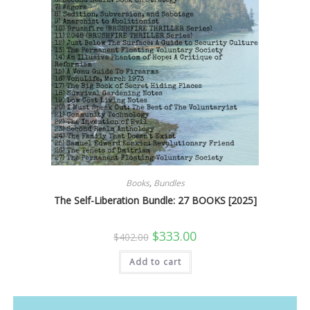
Books
,
Bundles
The Self-Liberation Bundle: 27 BOOKS [2025]
Original
Current
$
333.00
$
402.00
price
price
was:
is:
Add to cart
$402.00.
$333.00.