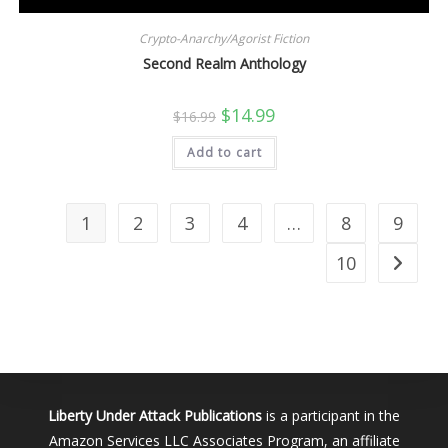
Crypto-Anarchy/Agorist Fiction
Second Realm Anthology
Original
Current
$
14.99
$
16.99
price
price
was:
is:
Add to cart
$16.99.
$14.99.
1
2
3
4
…
8
9
10
Liberty Under Attack Publications
is a participant in the
Amazon Services LLC Associates Program, an affiliate