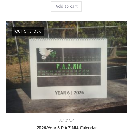
was:
is:
Add to cart
$21.99.
$19.99.
OUT OF STOCK
P.A.Z.NIA
2026/Year 6 P.A.Z.NIA Calendar