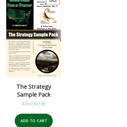
SALE
PRODUCT
ON
SALE
The Strategy
Sample Pack
$
38.97
Original
$
31.99
Current
price
price
was:
is:
ADD TO CART
$38.97.
$31.99.