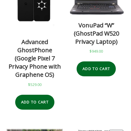
VonuPad “W”
(GhostPad W520
Privacy Laptop)
Advanced
GhostPhone
$
949.00
(Google Pixel 7
Privacy Phone with
ADD TO CART
Graphene OS)
$
529.00
ADD TO CART