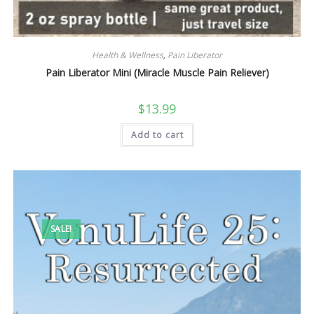
Health & Wellness
,
Pain Liberator
Pain Liberator Mini (Miracle Muscle Pain Reliever)
$
13.99
Add to cart
SALE!